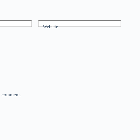
Website
 I comment.