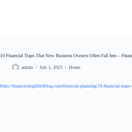
Skip
to
content
10 Financial Traps That New Business Owners Often Fall Into – Finan
admin
July 1, 2025
Home
https://financesimplifiedblog.com/financial-planning/10-financial-traps