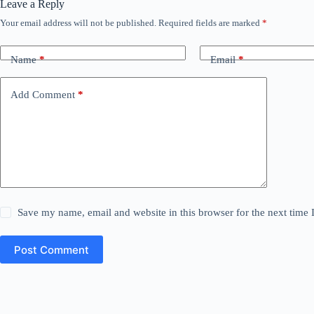
Leave a Reply
Your email address will not be published.
Required fields are marked
*
Name
*
Email
*
Add Comment
*
Save my name, email and website in this browser for the next time
Post Comment