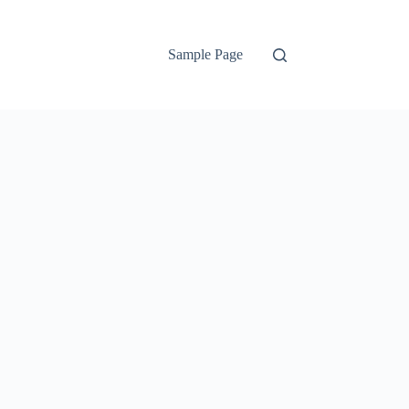
Sample Page