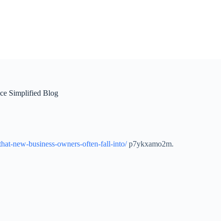
ce Simplified Blog
-that-new-business-owners-often-fall-into/
p7ykxamo2m.