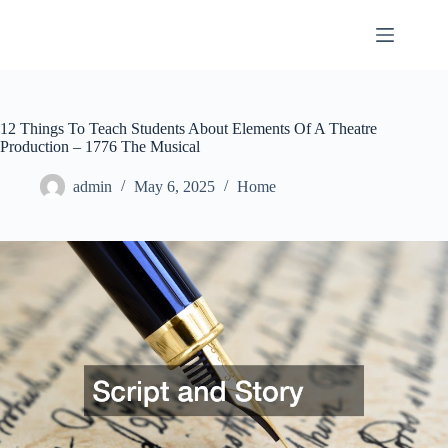
Skip
to
content
12 Things To Teach Students About Elements Of A Theatre
Production – 1776 The Musical
admin
May 6, 2025
Home