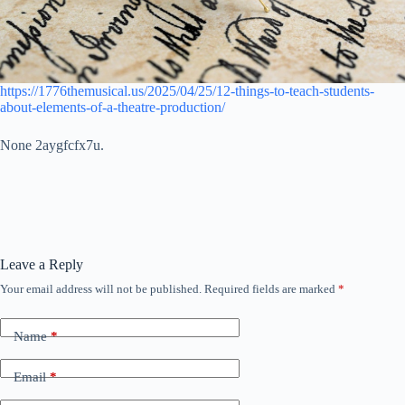
https://1776themusical.us/2025/04/25/12-things-to-teach-students-
about-elements-of-a-theatre-production/
None 2aygfcfx7u.
Leave a Reply
Your email address will not be published.
Required fields are marked
*
Name
*
Email
*