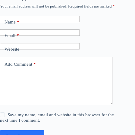
Your email address will not be published.
Required fields are marked
*
Name
*
Email
*
Website
Add Comment
*
Save my name, email and website in this browser for the
next time I comment.