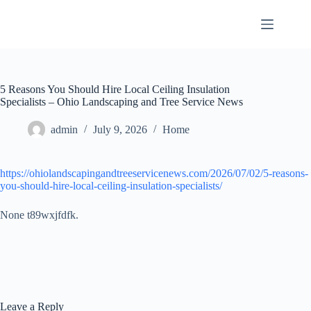
Skip
to
content
5 Reasons You Should Hire Local Ceiling Insulation
Specialists – Ohio Landscaping and Tree Service News
admin
July 9, 2026
Home
https://ohiolandscapingandtreeservicenews.com/2026/07/02/5-reasons-
you-should-hire-local-ceiling-insulation-specialists/
None t89wxjfdfk.
Leave a Reply