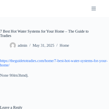
Skip
to
content
7 Best Hot Water Systems for Your Home – The Guide to
Tradies
admin
May 31, 2025
Home
https://theguidetotradies.com/home/7-best-hot-water-systems-for-your-
home/
None 9f4rn3hmdj.
Leave a Reply