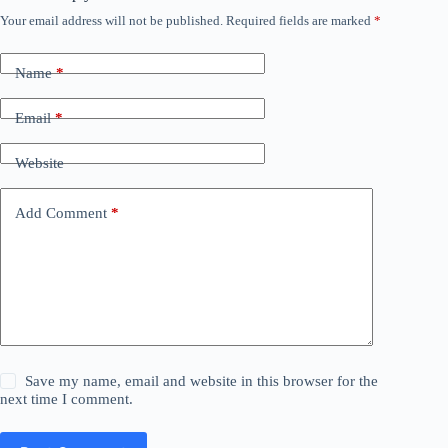
Your email address will not be published.
Required fields are marked
*
Name
*
Email
*
Website
Add Comment
*
Save my name, email and website in this browser for the
next time I comment.