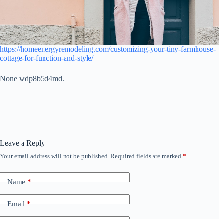
https://homeenergyremodeling.com/customizing-your-tiny-farmhouse-
cottage-for-function-and-style/
None wdp8b5d4md.
Leave a Reply
Your email address will not be published.
Required fields are marked
*
Name
*
Email
*