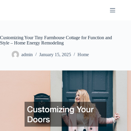
Skip
to
content
Customizing Your Tiny Farmhouse Cottage for Function and
Style – Home Energy Remodeling
admin
January 15, 2025
Home