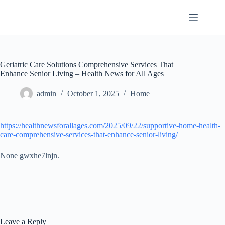
Skip
to
content
Geriatric Care Solutions Comprehensive Services That
Enhance Senior Living – Health News for All Ages
admin
October 1, 2025
Home
https://healthnewsforallages.com/2025/09/22/supportive-home-health-
care-comprehensive-services-that-enhance-senior-living/
None gwxhe7lnjn.
Leave a Reply