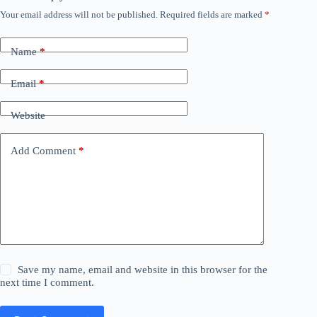
Your email address will not be published.
Required fields are marked
*
Name
*
Email
*
Website
Add Comment
*
Save my name, email and website in this browser for the
next time I comment.