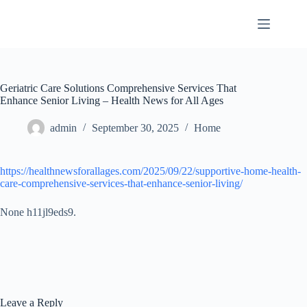
Skip
to
content
Geriatric Care Solutions Comprehensive Services That
Enhance Senior Living – Health News for All Ages
admin
September 30, 2025
Home
https://healthnewsforallages.com/2025/09/22/supportive-home-health-
care-comprehensive-services-that-enhance-senior-living/
None h11jl9eds9.
Leave a Reply