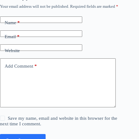
Your email address will not be published.
Required fields are marked
*
Name
*
Email
*
Website
Add Comment
*
Save my name, email and website in this browser for the
next time I comment.