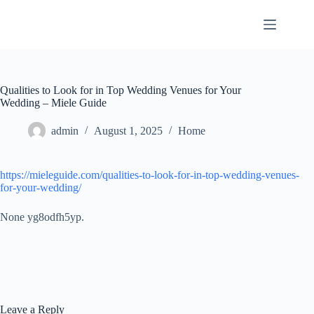
Skip
to
content
Qualities to Look for in Top Wedding Venues for Your
Wedding – Miele Guide
admin
August 1, 2025
Home
https://mieleguide.com/qualities-to-look-for-in-top-wedding-venues-
for-your-wedding/
None yg8odfh5yp.
Leave a Reply