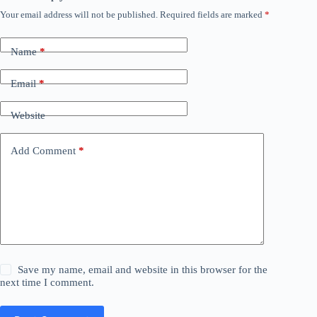
Your email address will not be published.
Required fields are marked
*
Name
*
Email
*
Website
Add Comment
*
Save my name, email and website in this browser for the
next time I comment.