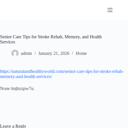
Skip
to
content
Senior Care Tips for Stroke Rehab, Memory, and Health
Services
admin
January 21, 2026
Home
https://naturalandhealthyworld.com/senior-care-tips-for-stroke-rehab-
memory-and-health-services/
None lmjbzzpw7u.
Leave a Reply