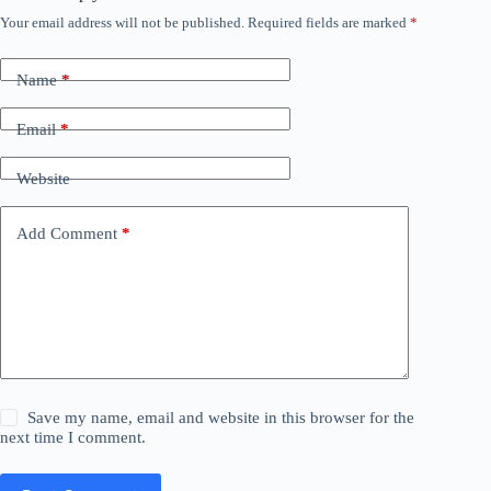
Your email address will not be published.
Required fields are marked
*
Name
*
Email
*
Website
Add Comment
*
Save my name, email and website in this browser for the
next time I comment.