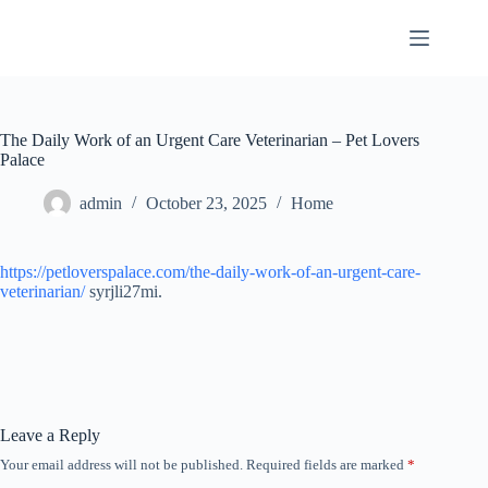
Skip
to
content
The Daily Work of an Urgent Care Veterinarian – Pet Lovers
Palace
admin
October 23, 2025
Home
https://petloverspalace.com/the-daily-work-of-an-urgent-care-
veterinarian/
syrjli27mi.
Leave a Reply
Your email address will not be published.
Required fields are marked
*