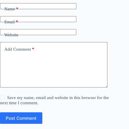
Name
*
Email
*
Website
Add Comment
*
Save my name, email and website in this browser for the
next time I comment.
Post Comment