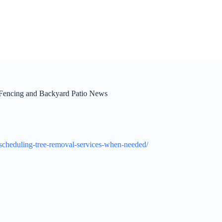
Fencing and Backyard Patio News
-scheduling-tree-removal-services-when-needed/