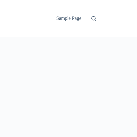
Sample Page