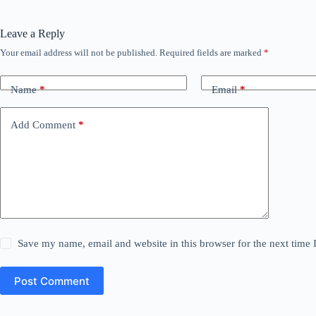
Leave a Reply
Your email address will not be published.
Required fields are marked
*
Name
*
Email
*
Add Comment
*
Save my name, email and website in this browser for the next time
Post Comment