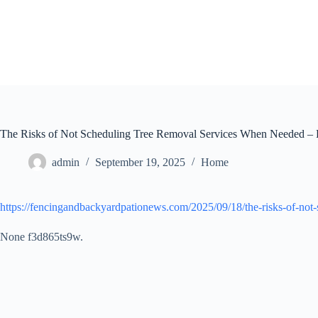
Skip
to
content
The Risks of Not Scheduling Tree Removal Services When Needed – 
admin
September 19, 2025
Home
https://fencingandbackyardpationews.com/2025/09/18/the-risks-of-not
None f3d865ts9w.