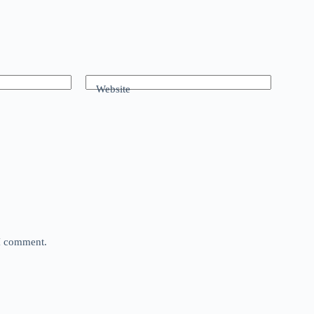
Website
 I comment.