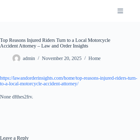
Skip
to
content
Top Reasons Injured Riders Turn to a Local Motorcycle
Accident Attorney – Law and Order Insights
admin
November 20, 2025
Home
https://lawandorderinsights.com/home/top-reasons-injured-riders-turn-
to-a-local-motorcycle-accident-attorney/
None dfthes2frv.
Leave a Reply