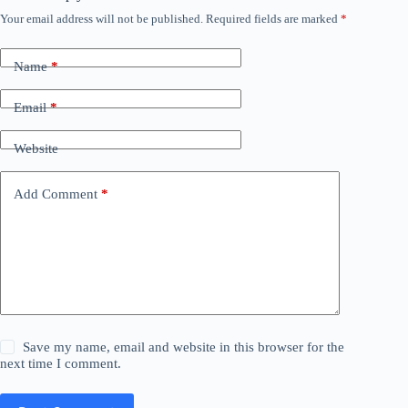
Your email address will not be published.
Required fields are marked
*
Name
*
Email
*
Website
Add Comment
*
Save my name, email and website in this browser for the
next time I comment.