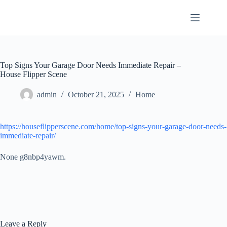
Skip
to
content
Top Signs Your Garage Door Needs Immediate Repair –
House Flipper Scene
admin
October 21, 2025
Home
https://houseflipperscene.com/home/top-signs-your-garage-door-needs-
immediate-repair/
None g8nbp4yawm.
Leave a Reply