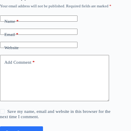
Your email address will not be published.
Required fields are marked
*
Name
*
Email
*
Website
Add Comment
*
Save my name, email and website in this browser for the
next time I comment.